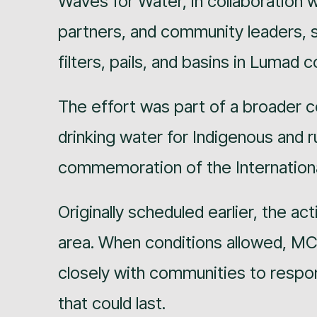
Waves for Water, in collaboration 
partners, and community leaders, s
filters, pails, and basins in Lumad
The effort was part of a broader 
drinking water for Indigenous and r
commemoration of the Internationa
Originally scheduled earlier, the ac
area. When conditions allowed, M
closely with communities to respo
that could last.