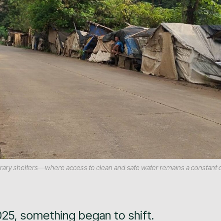
mporary shelters—where access to clean and safe water remains a constant 
025, something began to shift.