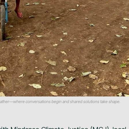
 gather—where conversations begin and shared solutions take shape.