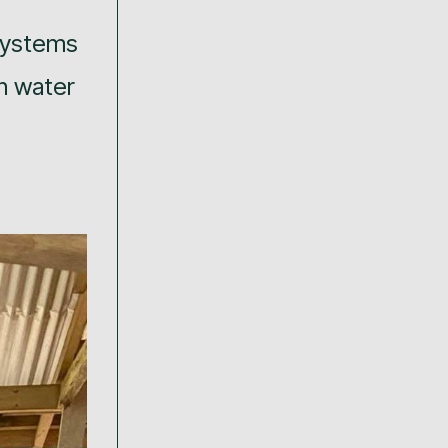
 systems
n water