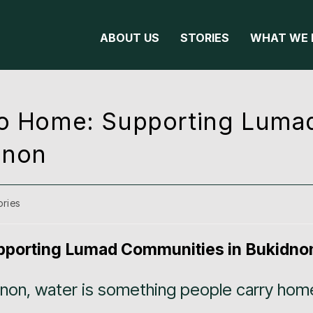
ABOUT US
STORIES
WHAT WE 
 to Home: Supporting Luma
dnon
ories
upporting Lumad Communities in Bukidno
dnon, water is something people carry hom