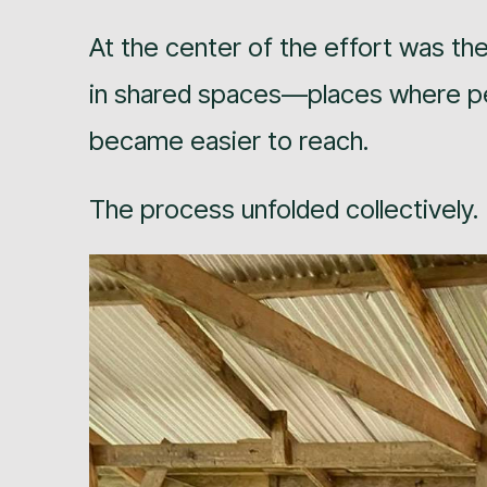
At the center of the effort was the 
in shared spaces—places where peo
became easier to reach.
The process unfolded collectively.