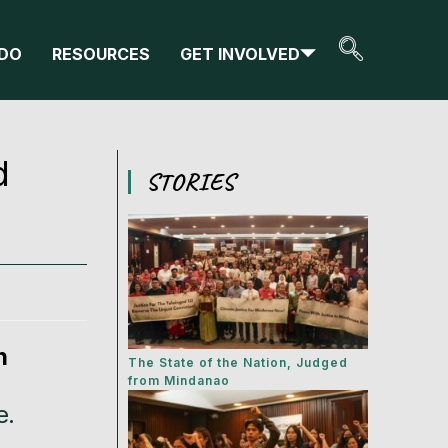
DO
RESOURCES
GET INVOLVED
d
STORIES
n
The State of the Nation, Judged
from Mindanao
e.