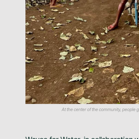
At the center of the community, people