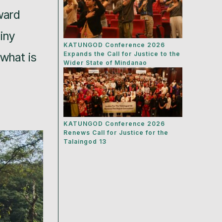
ward
iny
KATUNGOD Conference 2026
 what is
Expands the Call for Justice to the
Wider State of Mindanao
KATUNGOD Conference 2026
Renews Call for Justice for the
Talaingod 13