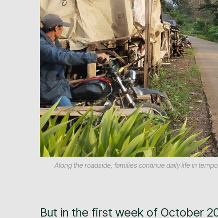
Along the roadside, families continue daily life in te
But in the first week of October 2