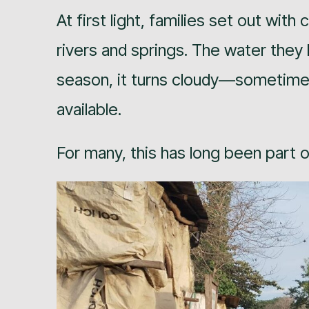
At first light, families set out wit
rivers and springs. The water they 
season, it turns cloudy—sometimes ca
available.
For many, this has long been part of 