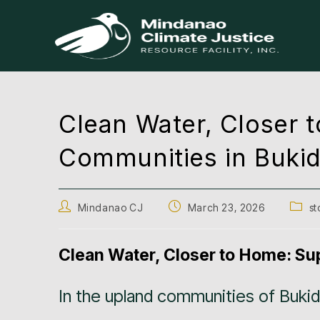
Clean Water, Closer
Communities in Buki
Mindanao CJ
March 23, 2026
st
Clean Water, Closer to Home: S
In the upland communities of Buki