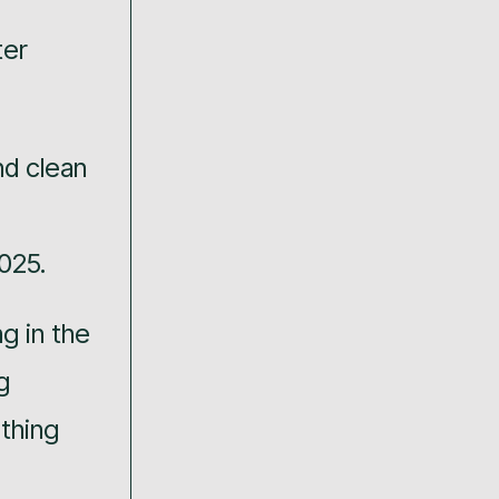
ter
nd clean
025.
ng in the
g
thing