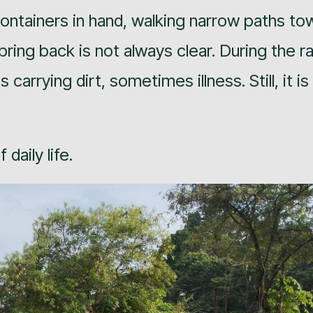
h containers in hand, walking narrow paths to
bring back is not always clear. During the ra
rrying dirt, sometimes illness. Still, it is
daily life.