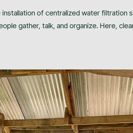
installation of centralized water filtration
ple gather, talk, and organize. Here, clea