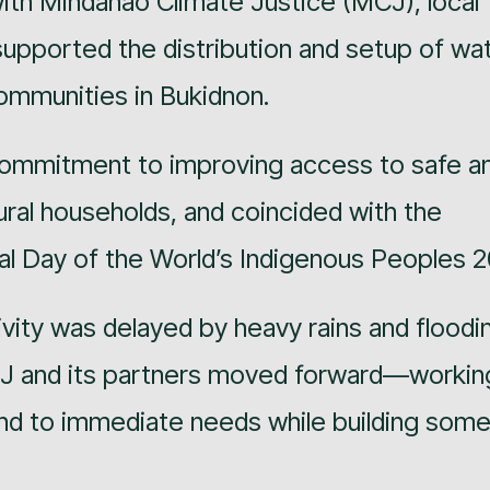
with Mindanao Climate Justice (MCJ), local
upported the distribution and setup of wa
 communities in Bukidnon.
commitment to improving access to safe a
ural households, and coincided with the
l Day of the World’s Indigenous Peoples 2
tivity was delayed by heavy rains and floodi
CJ and its partners moved forward—workin
nd to immediate needs while building some