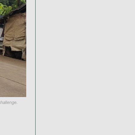
challenge.