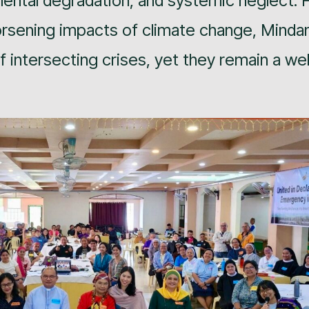
ental degradation, and systemic neglect. 
orsening impacts of climate change, Minda
 intersecting crises, yet they remain a wel