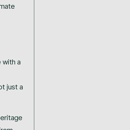
limate
 with a
t just a
heritage