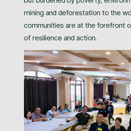
but burdened by poverty, environm
mining and deforestation to the w
communities are at the forefront of
of resilience and action.