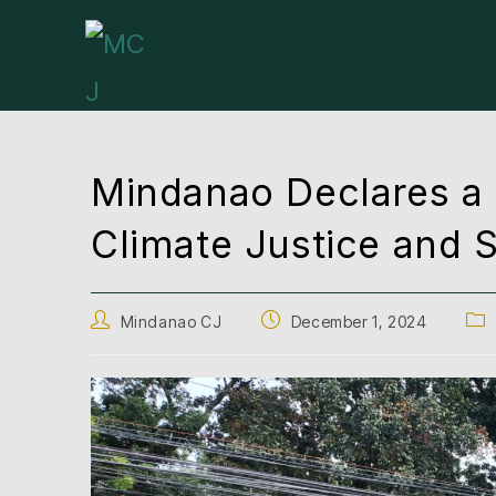
Mindanao Declares a 
Climate Justice and S
Mindanao CJ
December 1, 2024