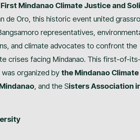
e
First Mindanao Climate Justice and Sol
an de Oro, this historic event united grassr
 Bangsamoro representatives, environmenta
ns, and climate advocates to confront the
e crises facing Mindanao. This first-of-its
y was organized by
the Mindanao Climate
Mindanao
, and the S
isters Association i
ersity