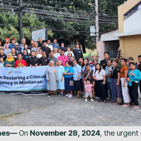
ines—
On
November 28, 2024
, the urgent 