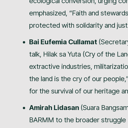
ecological conversion, urging co
emphasized, “Faith and stewards
protected with solidarity and just
Bai Eufemia Cullamat
(Secretar
talk, Hilak sa Yuta (Cry of the La
extractive industries, militarizat
the land is the cry of our people,”
for the survival of our heritage an
Amirah Lidasan
(Suara Bangsam
BARMM to the broader struggle fo