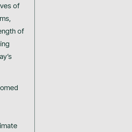
ives of
ims,
ength of
ing
ay’s
lcomed
limate