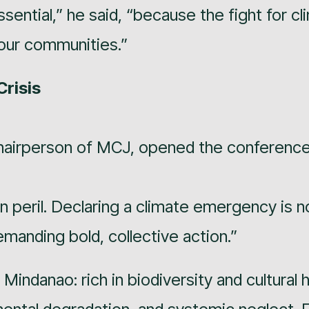
essential,” he said, “because the fight for c
f our communities.”
Crisis
hairperson of MCJ, opened the conference
n peril. Declaring a climate emergency is no
manding bold, collective action.”
f Mindanao: rich in biodiversity and cultural 