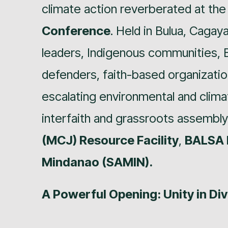
climate action reverberated at th
Conference
. Held in Bulua, Cagay
leaders, Indigenous communities,
defenders, faith-based organizatio
escalating environmental and climat
interfaith and grassroots assembl
(MCJ) Resource Facility
,
BALSA 
Mindanao (SAMIN).
A Powerful Opening: Unity in Div