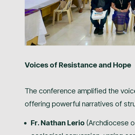
Voices of Resistance and Hope
The conference amplified the voic
offering powerful narratives of st
Fr. Nathan Lerio
(Archdiocese of