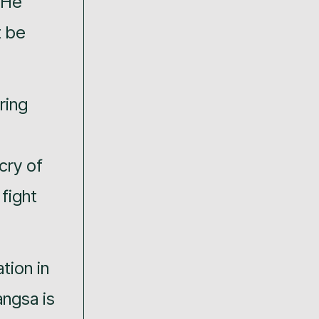
 He
t be
ring
cry of
 fight
tion in
angsa is