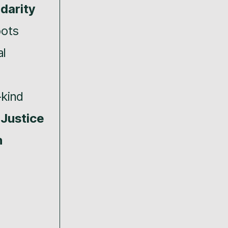
idarity
oots
l
-kind
 Justice
n