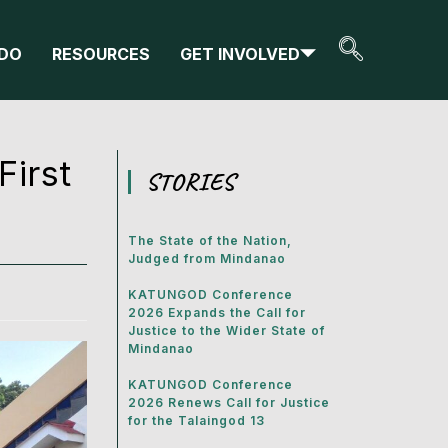
DO
RESOURCES
GET INVOLVED
First
STORIES
The State of the Nation,
Judged from Mindanao
KATUNGOD Conference
2026 Expands the Call for
Justice to the Wider State of
Mindanao
KATUNGOD Conference
2026 Renews Call for Justice
for the Talaingod 13