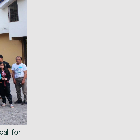
call for