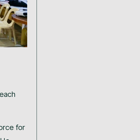
 each
orce for