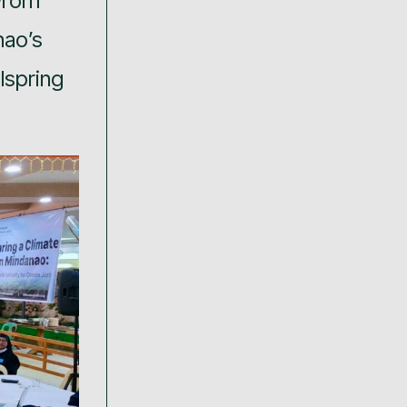
From
nao’s
lspring