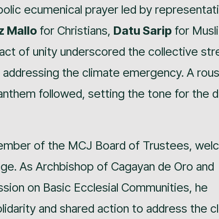
lic ecumenical prayer led by representat
uz Mallo
for Christians,
Datu Sarip
for Musl
act of unity underscored the collective str
 addressing the climate emergency. A rous
 anthem followed, setting the tone for the d
mber of the MCJ Board of Trustees, we
sage. As Archbishop of Cagayan de Oro and
sion on Basic Ecclesial Communities, he
lidarity and shared action to address the c