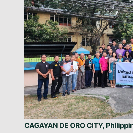
CAGAYAN DE ORO CITY, Philipp