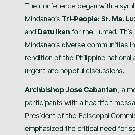
The conference began with a symbo
Mindanao’s
Tri-People: Sr. Ma. L
and
Datu Ikan
for the Lumad. This 
Mindanao’s diverse communities in
rendition of the Philippine national
urgent and hopeful discussions.
Archbishop Jose Cabantan,
a me
participants with a heartfelt mes
President of the Episcopal Commis
emphasized the critical need for so