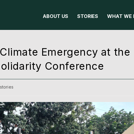
ABOUT US
STORIES
WHAT WE 
Climate Emergency at the 
olidarity Conference
stories