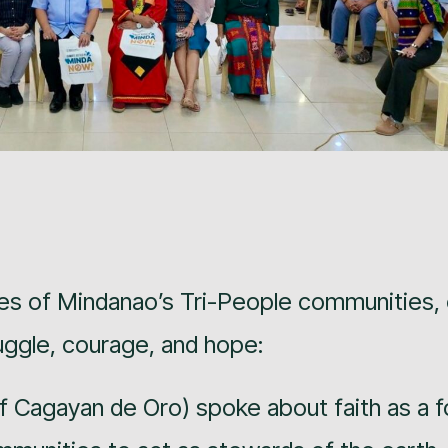
es of Mindanao’s Tri-People communities,
ruggle, courage, and hope:
 Cagayan de Oro) spoke about faith as a f