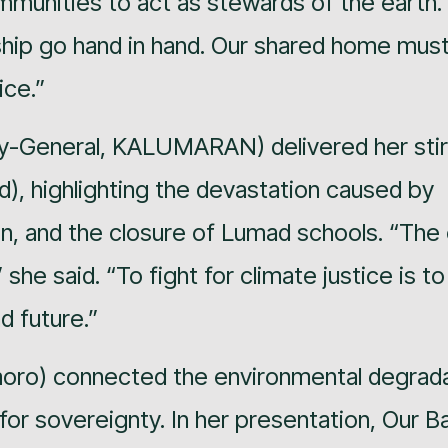
mmunities to act as stewards of the earth.
hip go hand in hand. Our shared home mus
ice.”
y-General, KALUMARAN) delivered her stir
nd), highlighting the devastation caused by
ion, and the closure of Lumad schools. “The 
 she said. “To fight for climate justice is to
d future.”
oro) connected the environmental degrada
r sovereignty. In her presentation, Our B