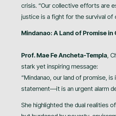
crisis. “Our collective efforts are 
justice is a fight for the survival o
Mindanao: A Land of Promise in 
Prof. Mae Fe Ancheta-Templa
, C
stark yet inspiring message:
“Mindanao, our land of promise, is i
statement—it is an urgent alarm de
She highlighted the dual realities o