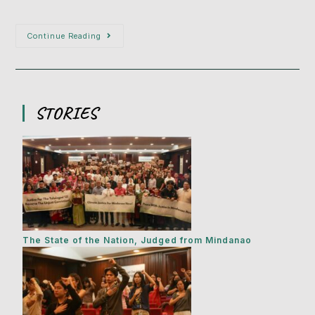
Continue Reading
STORIES
The State of the Nation, Judged from Mindanao