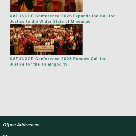
KATUNGOD Conference 2026 Expands the Call for
Justice to the Wider State of Mindanao
KATUNGOD Conference 2026 Renews Call for
Justice for the Talaingod 13
Office Addresses