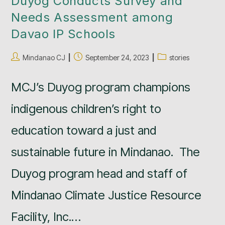
Duyog Conducts Survey and
Needs Assessment among
Davao IP Schools
Mindanao CJ
September 24, 2023
stories
MCJ’s Duyog program champions
indigenous children’s right to
education toward a just and
sustainable future in Mindanao. The
Duyog program head and staff of
Mindanao Climate Justice Resource
Facility, Inc.…