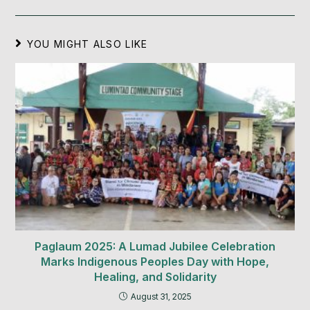
YOU MIGHT ALSO LIKE
Paglaum 2025: A Lumad Jubilee Celebration
Marks Indigenous Peoples Day with Hope,
Healing, and Solidarity
August 31, 2025