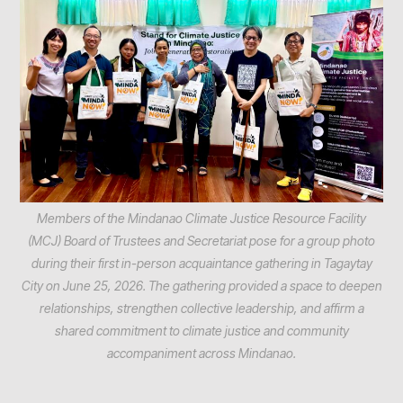
Members of the Mindanao Climate Justice Resource Facility
(MCJ) Board of Trustees and Secretariat pose for a group photo
during their first in-person acquaintance gathering in Tagaytay
City on June 25, 2026. The gathering provided a space to deepen
relationships, strengthen collective leadership, and affirm a
shared commitment to climate justice and community
accompaniment across Mindanao.