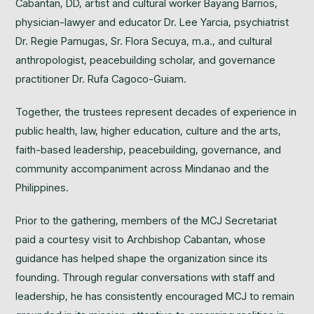
Cabantan, DD, artist and cultural worker Bayang Barrios,
physician-lawyer and educator Dr. Lee Yarcia, psychiatrist
Dr. Regie Pamugas, Sr. Flora Secuya, m.a., and cultural
anthropologist, peacebuilding scholar, and governance
practitioner Dr. Rufa Cagoco-Guiam.
Together, the trustees represent decades of experience in
public health, law, higher education, culture and the arts,
faith-based leadership, peacebuilding, governance, and
community accompaniment across Mindanao and the
Philippines.
Prior to the gathering, members of the MCJ Secretariat
paid a courtesy visit to Archbishop Cabantan, whose
guidance has helped shape the organization since its
founding. Through regular conversations with staff and
leadership, he has consistently encouraged MCJ to remain