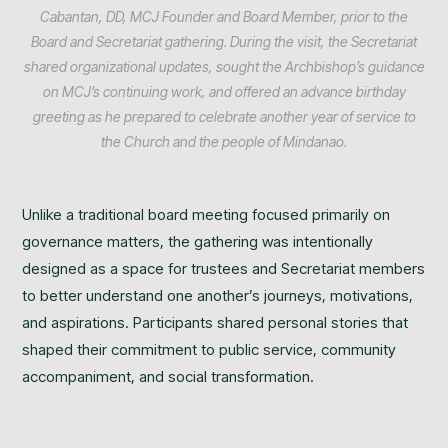
Cabantan, DD, MCJ Founder and Board Member, prior to the
Board and Secretariat gathering. During the visit, the Secretariat
shared organizational updates, sought the Archbishop’s guidance
on MCJ’s continuing work, and offered an advance birthday
greeting as he prepared to celebrate another year of service to
the Church and the people of Mindanao.
Unlike a traditional board meeting focused primarily on
governance matters, the gathering was intentionally
designed as a space for trustees and Secretariat members
to better understand one another’s journeys, motivations,
and aspirations. Participants shared personal stories that
shaped their commitment to public service, community
accompaniment, and social transformation.