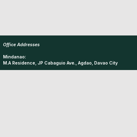
Office Addresses
Mindanao:
M.A Residence, JP Cabaguio Ave., Agdao, Davao City
Metro Manila:
M.A Residence, Concepcion, Marikina City
Phone
(02)853-55841
Email
mindanao.resourcefacility@gmail.com