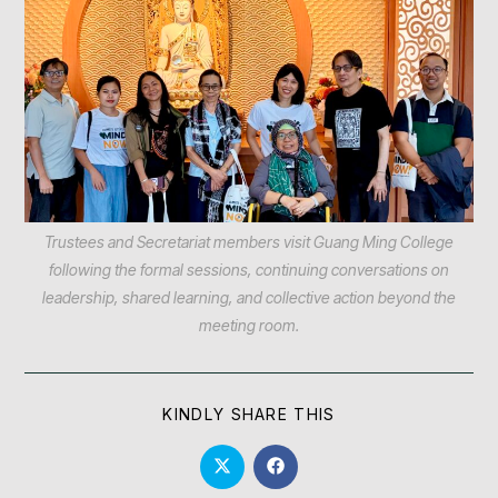
Trustees and Secretariat members visit Guang Ming College
following the formal sessions, continuing conversations on
leadership, shared learning, and collective action beyond the
meeting room.
KINDLY SHARE THIS