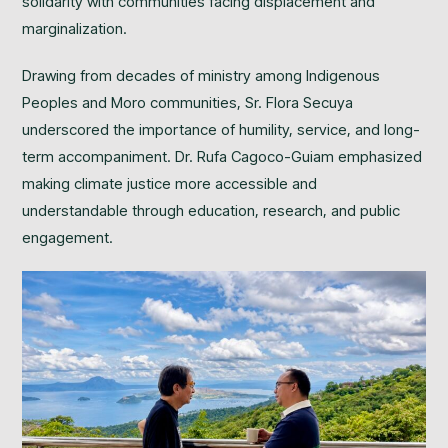
solidarity with communities facing displacement and
marginalization.
Drawing from decades of ministry among Indigenous
Peoples and Moro communities, Sr. Flora Secuya
underscored the importance of humility, service, and long-
term accompaniment. Dr. Rufa Cagoco-Guiam emphasized
making climate justice more accessible and
understandable through education, research, and public
engagement.