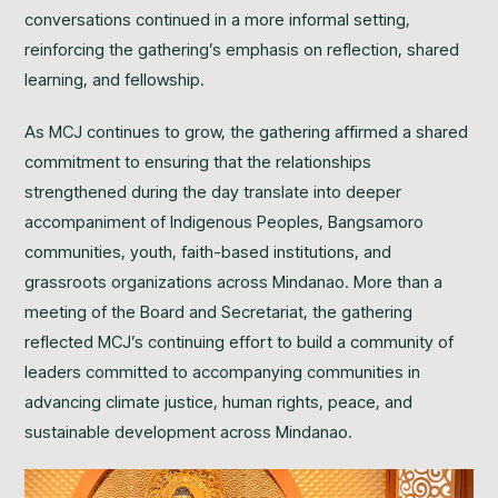
conversations continued in a more informal setting,
reinforcing the gathering’s emphasis on reflection, shared
learning, and fellowship.
As MCJ continues to grow, the gathering affirmed a shared
commitment to ensuring that the relationships
strengthened during the day translate into deeper
accompaniment of Indigenous Peoples, Bangsamoro
communities, youth, faith-based institutions, and
grassroots organizations across Mindanao. More than a
meeting of the Board and Secretariat, the gathering
reflected MCJ’s continuing effort to build a community of
leaders committed to accompanying communities in
advancing climate justice, human rights, peace, and
sustainable development across Mindanao.