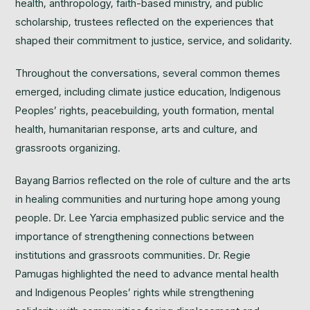
health, anthropology, faith-based ministry, and public
scholarship, trustees reflected on the experiences that
shaped their commitment to justice, service, and solidarity.
Throughout the conversations, several common themes
emerged, including climate justice education, Indigenous
Peoples’ rights, peacebuilding, youth formation, mental
health, humanitarian response, arts and culture, and
grassroots organizing.
Bayang Barrios reflected on the role of culture and the arts
in healing communities and nurturing hope among young
people. Dr. Lee Yarcia emphasized public service and the
importance of strengthening connections between
institutions and grassroots communities. Dr. Regie
Pamugas highlighted the need to advance mental health
and Indigenous Peoples’ rights while strengthening