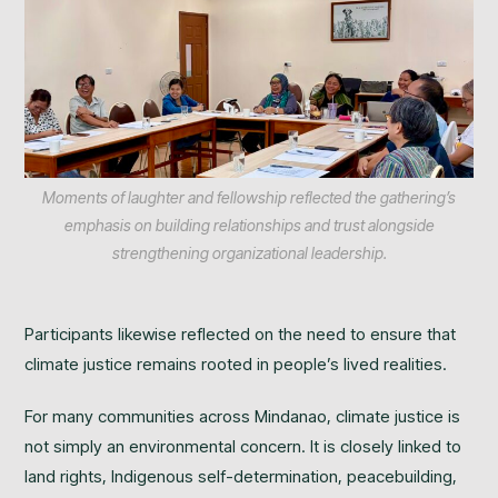
Moments of laughter and fellowship reflected the gathering’s
emphasis on building relationships and trust alongside
strengthening organizational leadership.
Participants likewise reflected on the need to ensure that
climate justice remains rooted in people’s lived realities.
For many communities across Mindanao, climate justice is
not simply an environmental concern. It is closely linked to
land rights, Indigenous self-determination, peacebuilding,