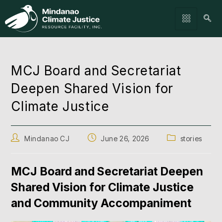
MCJ Board and Secretariat
Deepen Shared Vision for
Climate Justice
Mindanao CJ
June 26, 2026
stories
MCJ Board and Secretariat Deepen
Shared Vision for Climate Justice
and Community Accompaniment