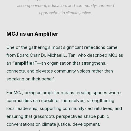
accompaniment, education, and community-centered
approaches to climate justice.
MCJ as an Amplifier
One of the gathering’s most significant reflections came
from Board Chair Dr. Michael L. Tan, who described MCJ as
an
“amplifier”
—an organization that strengthens,
connects, and elevates community voices rather than
speaking on their behalf.
For MCJ, being an amplifier means creating spaces where
communities can speak for themselves, strengthening
local leadership, supporting community-led initiatives, and
ensuring that grassroots perspectives shape public
conversations on climate justice, development,