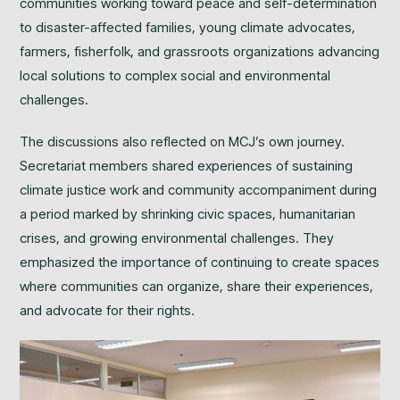
communities working toward peace and self-determination
to disaster-affected families, young climate advocates,
farmers, fisherfolk, and grassroots organizations advancing
local solutions to complex social and environmental
challenges.
The discussions also reflected on MCJ’s own journey.
Secretariat members shared experiences of sustaining
climate justice work and community accompaniment during
a period marked by shrinking civic spaces, humanitarian
crises, and growing environmental challenges. They
emphasized the importance of continuing to create spaces
where communities can organize, share their experiences,
and advocate for their rights.