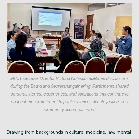
MCJ Executive Director Victoria Nolasco facilitates discussions
during the Board and Secretariat gathering. Participants shared
personal stories, experiences, and aspirations that continue to
shape their commitment to public service, climate justice, and
community accompaniment.
Drawing from backgrounds in culture, medicine, law, mental