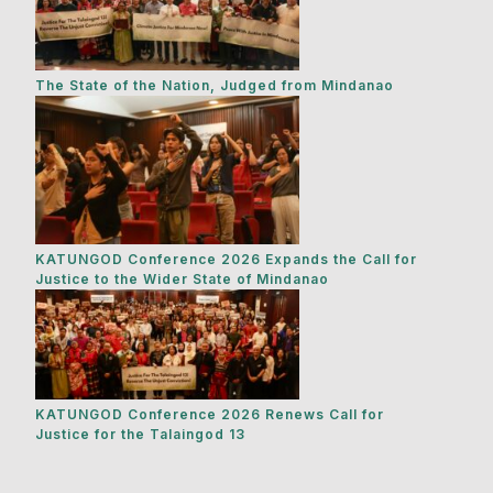
The State of the Nation, Judged from Mindanao
KATUNGOD Conference 2026 Expands the Call for
Justice to the Wider State of Mindanao
KATUNGOD Conference 2026 Renews Call for
Justice for the Talaingod 13