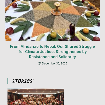
From Mindanao to Nepal: Our Shared Struggle
for Climate Justice, Strengthened by
Resistance and Solidarity
December 30, 2025
STORIES