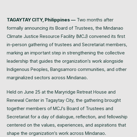
TAGAYTAY CITY, Philippines —
Two months after
formally announcing its Board of Trustees, the Mindanao
Climate Justice Resource Facility (MCJ) convened its first
in-person gathering of trustees and Secretariat members,
marking an important step in strengthening the collective
leadership that guides the organization’s work alongside
Indigenous Peoples, Bangsamoro communities, and other
marginalized sectors across Mindanao.
Held on June 25 at the Maryridge Retreat House and
Renewal Center in Tagaytay City, the gathering brought
together members of MCJ’s Board of Trustees and
Secretariat for a day of dialogue, reflection, and fellowship
centered on the values, experiences, and aspirations that
shape the organization’s work across Mindanao.