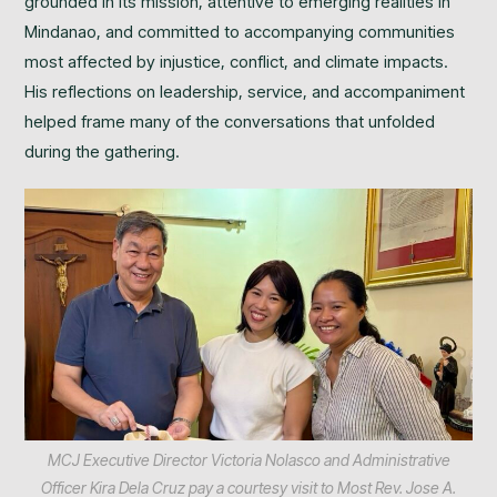
grounded in its mission, attentive to emerging realities in
Mindanao, and committed to accompanying communities
most affected by injustice, conflict, and climate impacts.
His reflections on leadership, service, and accompaniment
helped frame many of the conversations that unfolded
during the gathering.
MCJ Executive Director Victoria Nolasco and Administrative
Officer Kira Dela Cruz pay a courtesy visit to Most Rev. Jose A.