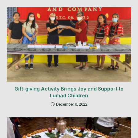
Gift-giving Activity Brings Joy and Support to
Lumad Children
December 6, 2022