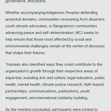
governance, and peace.
Whether accompanying Indigenous Peoples defending
ancestral domains, communities recovering from disasters,
youth climate advocates, or Bangsamoro communities
advancing peace and self-determination, MCJ seeks to
help ensure that those most affected by social and
environmental challenges remain at the center of decisions
that shape their futures.
Trustees also identified ways they could contribute to the
organization’s growth through their respective areas of
expertise, including arts and culture, legal education, public
health, mental health, climate justice research, faith-based
partnerships, communications, publications, youth
engagement, and international solidarity-building.
As the meeting concluded, participants were invited to