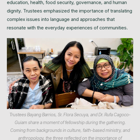
education, health, food security, governance, and human
dignity. Trustees emphasized the importance of translating
complex issues into language and approaches that
resonate with the everyday experiences of communities.
Trustees Bayang Barrios, Sr. Flora Secuya, and Dr. Rufa Cagoco-
Guiam share a moment of fellowship during the gathering.
Coming from backgrounds in culture, faith-based ministry, and
anthropology, the three reflected on the importance of