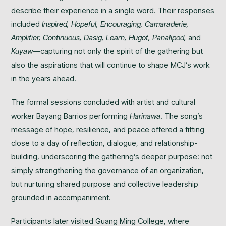
describe their experience in a single word. Their responses
included
Inspired, Hopeful, Encouraging, Camaraderie,
Amplifier, Continuous, Dasig, Learn, Hugot, Panalipod,
and
Kuyaw
—capturing not only the spirit of the gathering but
also the aspirations that will continue to shape MCJ’s work
in the years ahead.
The formal sessions concluded with artist and cultural
worker Bayang Barrios performing
Harinawa
. The song’s
message of hope, resilience, and peace offered a fitting
close to a day of reflection, dialogue, and relationship-
building, underscoring the gathering’s deeper purpose: not
simply strengthening the governance of an organization,
but nurturing shared purpose and collective leadership
grounded in accompaniment.
Participants later visited Guang Ming College, where