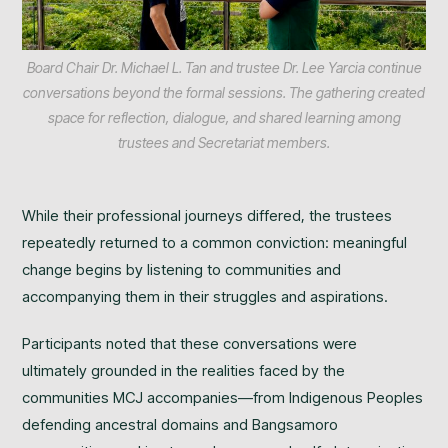
Board Chair Dr. Michael L. Tan and trustee Dr. Lee Yarcia continue
conversations beyond the formal sessions. The gathering created
space for reflection, dialogue, and shared learning among
trustees and Secretariat members.
While their professional journeys differed, the trustees
repeatedly returned to a common conviction: meaningful
change begins by listening to communities and
accompanying them in their struggles and aspirations.
Participants noted that these conversations were
ultimately grounded in the realities faced by the
communities MCJ accompanies—from Indigenous Peoples
defending ancestral domains and Bangsamoro