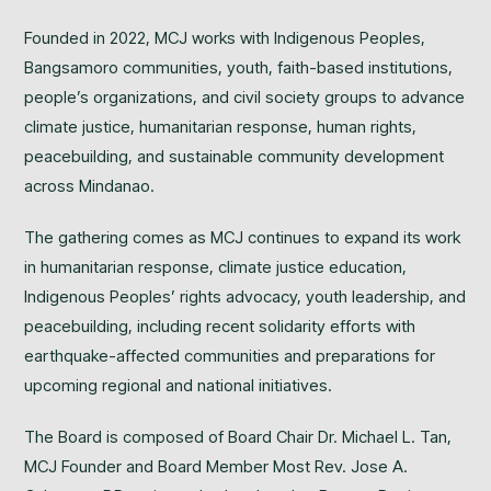
Founded in 2022, MCJ works with Indigenous Peoples,
Bangsamoro communities, youth, faith-based institutions,
people’s organizations, and civil society groups to advance
climate justice, humanitarian response, human rights,
peacebuilding, and sustainable community development
across Mindanao.
The gathering comes as MCJ continues to expand its work
in humanitarian response, climate justice education,
Indigenous Peoples’ rights advocacy, youth leadership, and
peacebuilding, including recent solidarity efforts with
earthquake-affected communities and preparations for
upcoming regional and national initiatives.
The Board is composed of Board Chair Dr. Michael L. Tan,
MCJ Founder and Board Member Most Rev. Jose A.