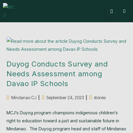
Duyog Conducts Survey and
Needs Assessment among
Davao IP Schools
Mindanao CJ
September 24, 2023
stories
MCJ’s Duyog program champions indigenous children’s
right to education toward a just and sustainable future in
Mindanao. The Duyog program head and staff of Mindanao