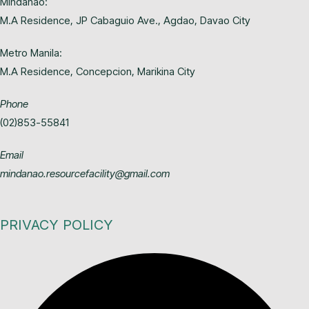
Mindanao:
M.A Residence, JP Cabaguio Ave., Agdao, Davao City
Metro Manila:
M.A Residence, Concepcion, Marikina City
Phone
(02)853-55841
Email
mindanao.resourcefacility@gmail.com
PRIVACY POLICY