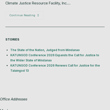
Climate Justice Resource Facility, Inc.…
Continue Reading
STORIES
The State of the Nation, Judged from Mindanao
KATUNGOD Conference 2026 Expands the Call for Justice to
the Wider State of Mindanao
KATUNGOD Conference 2026 Renews Call for Justice for the
Talaingod 13
Office Addresses