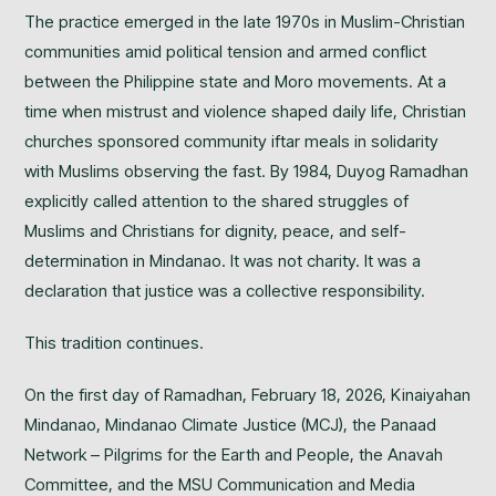
The practice emerged in the late 1970s in Muslim-Christian
communities amid political tension and armed conflict
between the Philippine state and Moro movements. At a
time when mistrust and violence shaped daily life, Christian
churches sponsored community iftar meals in solidarity
with Muslims observing the fast. By 1984, Duyog Ramadhan
explicitly called attention to the shared struggles of
Muslims and Christians for dignity, peace, and self-
determination in Mindanao. It was not charity. It was a
declaration that justice was a collective responsibility.
This tradition continues.
On the first day of Ramadhan, February 18, 2026, Kinaiyahan
Mindanao, Mindanao Climate Justice (MCJ), the Panaad
Network – Pilgrims for the Earth and People, the Anavah
Committee, and the MSU Communication and Media