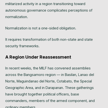
militarized activity in a region transitioning toward
autonomous governance complicates perceptions of
normalization.
Normalization is not a one-sided obligation.
It requires transformation of both non-state and state
security frameworks.
A Region Under Reassessment
In recent weeks, the MILF has convened assemblies
across the Bangsamoro region — in Basilan, Lanao del
Norte, Maguindanao del Norte, Cotabato, the Special
Geographic Area, and in Darapanan. These gatherings
have brought together political officers, base
commanders, members of the armed component, and
ordinary members.