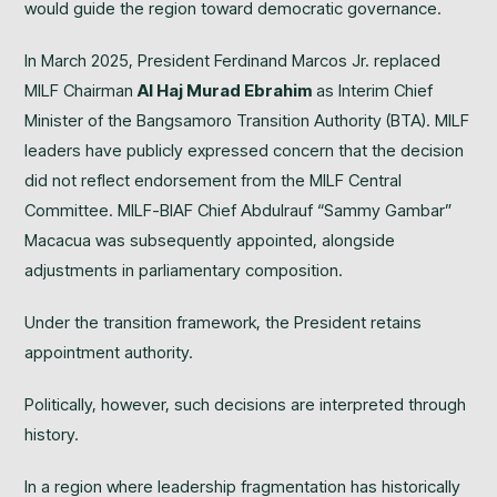
would guide the region toward democratic governance.
In March 2025, President Ferdinand Marcos Jr. replaced
MILF Chairman
Al Haj Murad Ebrahim
as Interim Chief
Minister of the Bangsamoro Transition Authority (BTA). MILF
leaders have publicly expressed concern that the decision
did not reflect endorsement from the MILF Central
Committee. MILF-BIAF Chief Abdulrauf “Sammy Gambar”
Macacua was subsequently appointed, alongside
adjustments in parliamentary composition.
Under the transition framework, the President retains
appointment authority.
Politically, however, such decisions are interpreted through
history.
In a region where leadership fragmentation has historically