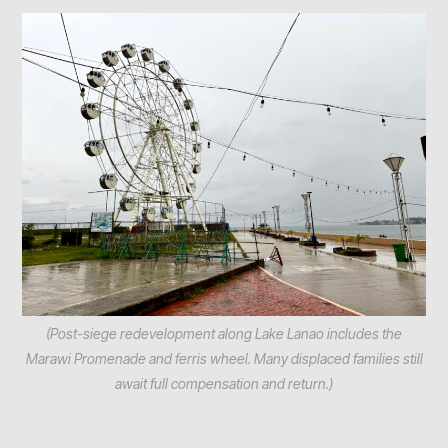
(Post-siege redevelopment along Lake Lanao includes the
Marawi Promenade and ferris wheel. Many displaced families still
await full compensation and return.)