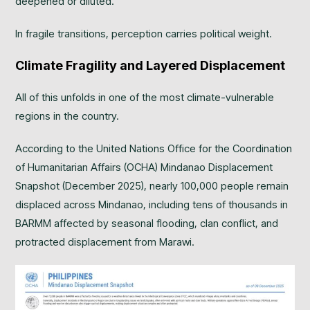
deepened or diluted.
In fragile transitions, perception carries political weight.
Climate Fragility and Layered Displacement
All of this unfolds in one of the most climate-vulnerable
regions in the country.
According to the United Nations Office for the Coordination
of Humanitarian Affairs (OCHA) Mindanao Displacement
Snapshot (December 2025), nearly 100,000 people remain
displaced across Mindanao, including tens of thousands in
BARMM affected by seasonal flooding, clan conflict, and
protracted displacement from Marawi.