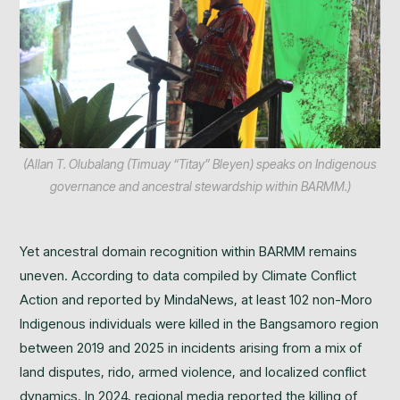
(Allan T. Olubalang (Timuay “Titay” Bleyen) speaks on Indigenous
governance and ancestral stewardship within BARMM.)
Yet ancestral domain recognition within BARMM remains
uneven. According to data compiled by Climate Conflict
Action and reported by MindaNews, at least 102 non-Moro
Indigenous individuals were killed in the Bangsamoro region
between 2019 and 2025 in incidents arising from a mix of
land disputes, rido, armed violence, and localized conflict
dynamics. In 2024, regional media reported the killing of