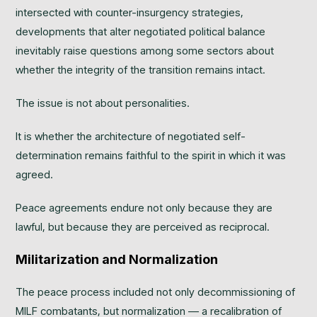
intersected with counter-insurgency strategies,
developments that alter negotiated political balance
inevitably raise questions among some sectors about
whether the integrity of the transition remains intact.
The issue is not about personalities.
It is whether the architecture of negotiated self-
determination remains faithful to the spirit in which it was
agreed.
Peace agreements endure not only because they are
lawful, but because they are perceived as reciprocal.
Militarization and Normalization
The peace process included not only decommissioning of
MILF combatants, but normalization — a recalibration of