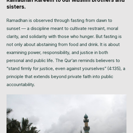
Ramadhan Kareem to our Muslim brothers and
sisters.
Ramadhan is observed through fasting from dawn to
sunset — a discipline meant to cultivate restraint, moral
clarity, and solidarity with those who hunger. But fasting is
not only about abstaining from food and drink. It is about
examining power, responsibility, and justice in both
personal and public life. The Qur’an reminds believers to
“stand firmly for justice, even against yourselves” (4:135), a
principle that extends beyond private faith into public
accountability.