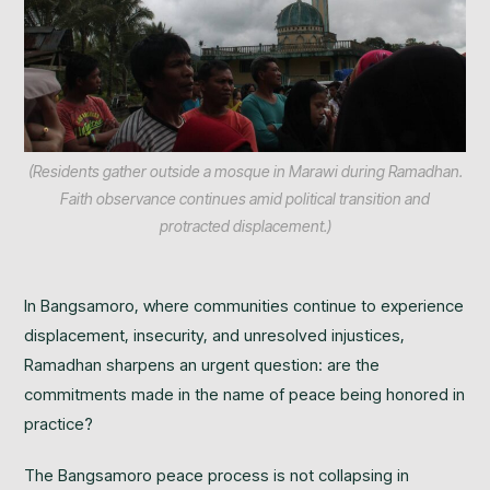
(Residents gather outside a mosque in Marawi during Ramadhan.
Faith observance continues amid political transition and
protracted displacement.)
In Bangsamoro, where communities continue to experience
displacement, insecurity, and unresolved injustices,
Ramadhan sharpens an urgent question: are the
commitments made in the name of peace being honored in
practice?
The Bangsamoro peace process is not collapsing in