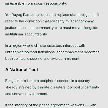
inseparable from social responsibility.
Yet Duyog Ramadhan does not replace state obligation. It
reflects the conviction that solidarity must accompany
justice — and that community care must move alongside
institutional accountability.
In a region where climate disasters intersect with
unresolved political transitions, accompaniment becomes
both spiritual discipline and civic commitment.
A National Test
Bangsamoro is not a peripheral concern in a country
already strained by climate disasters, political uncertainty,
and uneven development.
If the integrity of the peace agreement weakens — with