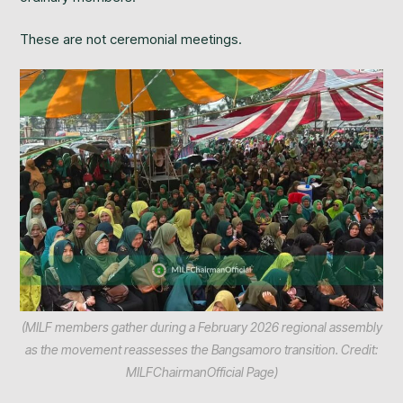
These are not ceremonial meetings.
(MILF members gather during a February 2026 regional assembly
as the movement reassesses the Bangsamoro transition. Credit:
MILFChairmanOfficial Page)