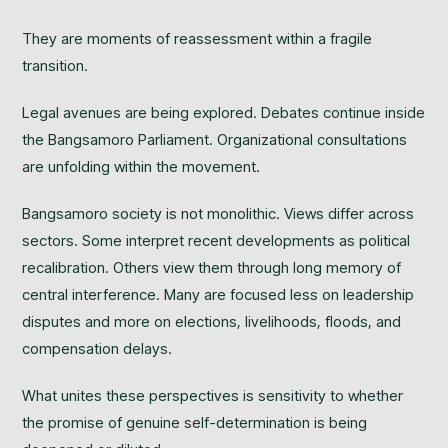
They are moments of reassessment within a fragile
transition.
Legal avenues are being explored. Debates continue inside
the Bangsamoro Parliament. Organizational consultations
are unfolding within the movement.
Bangsamoro society is not monolithic. Views differ across
sectors. Some interpret recent developments as political
recalibration. Others view them through long memory of
central interference. Many are focused less on leadership
disputes and more on elections, livelihoods, floods, and
compensation delays.
What unites these perspectives is sensitivity to whether
the promise of genuine self-determination is being