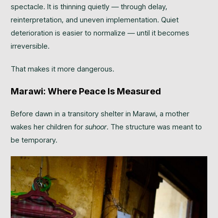
spectacle. It is thinning quietly — through delay,
reinterpretation, and uneven implementation. Quiet
deterioration is easier to normalize — until it becomes
irreversible.
That makes it more dangerous.
Marawi: Where Peace Is Measured
Before dawn in a transitory shelter in Marawi, a mother
wakes her children for
suhoor
. The structure was meant to
be temporary.