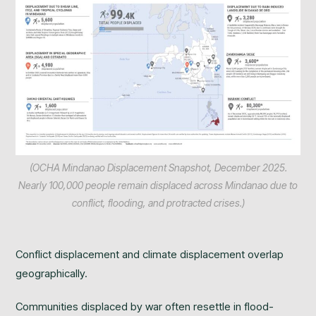
(OCHA Mindanao Displacement Snapshot, December 2025.
Nearly 100,000 people remain displaced across Mindanao due to
conflict, flooding, and protracted crises.)
Conflict displacement and climate displacement overlap
geographically.
Communities displaced by war often resettle in flood-