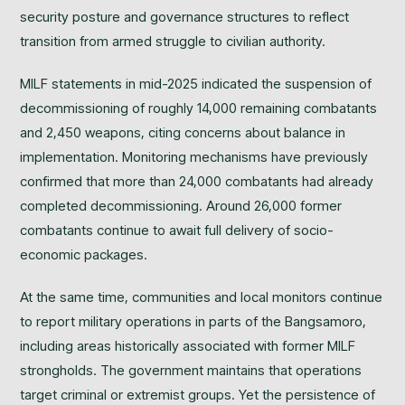
security posture and governance structures to reflect
transition from armed struggle to civilian authority.
MILF statements in mid-2025 indicated the suspension of
decommissioning of roughly 14,000 remaining combatants
and 2,450 weapons, citing concerns about balance in
implementation. Monitoring mechanisms have previously
confirmed that more than 24,000 combatants had already
completed decommissioning. Around 26,000 former
combatants continue to await full delivery of socio-
economic packages.
At the same time, communities and local monitors continue
to report military operations in parts of the Bangsamoro,
including areas historically associated with former MILF
strongholds. The government maintains that operations
target criminal or extremist groups. Yet the persistence of