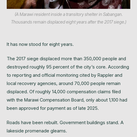
(A Marawi resident inside a transitory shelter in Sabangan.
Thousands remain displaced eight years after the 2017 siege.)
It has now stood for eight years.
The 2017 siege displaced more than 350,000 people and
destroyed roughly 95 percent of the city’s core. According
to reporting and official monitoring cited by Rappler and
local recovery agencies, around 70,000 people remain
displaced. Of roughly 14,000 compensation claims filed
with the Marawi Compensation Board, only about 1,100 had
been approved for payment as of late 2025.
Roads have been rebuilt. Government buildings stand. A
lakeside promenade gleams.