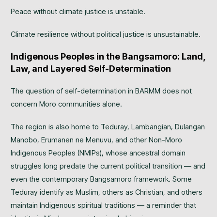
Peace without climate justice is unstable.
Climate resilience without political justice is unsustainable.
Indigenous Peoples in the Bangsamoro: Land,
Law, and Layered Self-Determination
The question of self-determination in BARMM does not
concern Moro communities alone.
The region is also home to Teduray, Lambangian, Dulangan
Manobo, Erumanen ne Menuvu, and other Non-Moro
Indigenous Peoples (NMIPs), whose ancestral domain
struggles long predate the current political transition — and
even the contemporary Bangsamoro framework. Some
Teduray identify as Muslim, others as Christian, and others
maintain Indigenous spiritual traditions — a reminder that