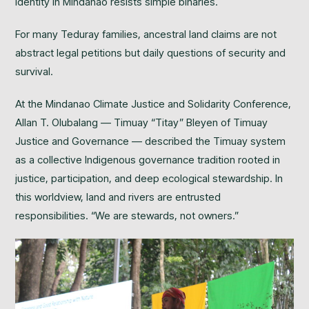
identity in Mindanao resists simple binaries.
For many Teduray families, ancestral land claims are not
abstract legal petitions but daily questions of security and
survival.
At the Mindanao Climate Justice and Solidarity Conference,
Allan T. Olubalang — Timuay “Titay” Bleyen of Timuay
Justice and Governance — described the Timuay system
as a collective Indigenous governance tradition rooted in
justice, participation, and deep ecological stewardship. In
this worldview, land and rivers are entrusted
responsibilities. “We are stewards, not owners.”