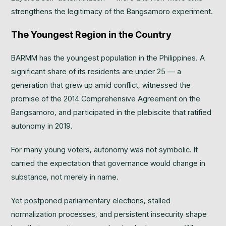
strengthens the legitimacy of the Bangsamoro experiment.
The Youngest Region in the Country
BARMM has the youngest population in the Philippines. A
significant share of its residents are under 25 — a
generation that grew up amid conflict, witnessed the
promise of the 2014 Comprehensive Agreement on the
Bangsamoro, and participated in the plebiscite that ratified
autonomy in 2019.
For many young voters, autonomy was not symbolic. It
carried the expectation that governance would change in
substance, not merely in name.
Yet postponed parliamentary elections, stalled
normalization processes, and persistent insecurity shape