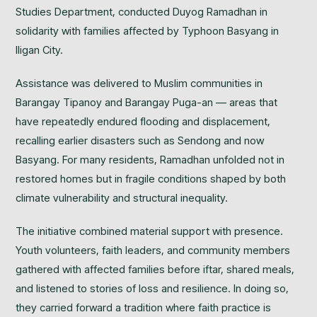
Studies Department, conducted Duyog Ramadhan in
solidarity with families affected by Typhoon Basyang in
Iligan City.
Assistance was delivered to Muslim communities in
Barangay Tipanoy and Barangay Puga-an — areas that
have repeatedly endured flooding and displacement,
recalling earlier disasters such as Sendong and now
Basyang. For many residents, Ramadhan unfolded not in
restored homes but in fragile conditions shaped by both
climate vulnerability and structural inequality.
The initiative combined material support with presence.
Youth volunteers, faith leaders, and community members
gathered with affected families before iftar, shared meals,
and listened to stories of loss and resilience. In doing so,
they carried forward a tradition where faith practice is