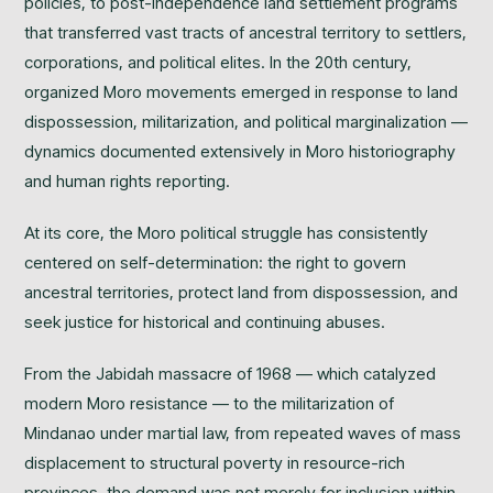
policies, to post-independence land settlement programs
that transferred vast tracts of ancestral territory to settlers,
corporations, and political elites. In the 20th century,
organized Moro movements emerged in response to land
dispossession, militarization, and political marginalization —
dynamics documented extensively in Moro historiography
and human rights reporting.
At its core, the Moro political struggle has consistently
centered on self-determination: the right to govern
ancestral territories, protect land from dispossession, and
seek justice for historical and continuing abuses.
From the Jabidah massacre of 1968 — which catalyzed
modern Moro resistance — to the militarization of
Mindanao under martial law, from repeated waves of mass
displacement to structural poverty in resource-rich
provinces, the demand was not merely for inclusion within