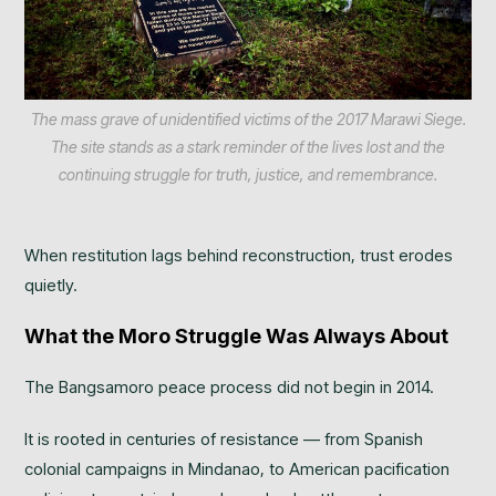
The mass grave of unidentified victims of the 2017 Marawi Siege.
The site stands as a stark reminder of the lives lost and the
continuing struggle for truth, justice, and remembrance.
When restitution lags behind reconstruction, trust erodes
quietly.
What the Moro Struggle Was Always About
The Bangsamoro peace process did not begin in 2014.
It is rooted in centuries of resistance — from Spanish
colonial campaigns in Mindanao, to American pacification