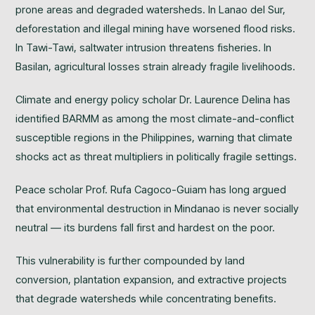
prone areas and degraded watersheds. In Lanao del Sur,
deforestation and illegal mining have worsened flood risks.
In Tawi-Tawi, saltwater intrusion threatens fisheries. In
Basilan, agricultural losses strain already fragile livelihoods.
Climate and energy policy scholar Dr. Laurence Delina has
identified BARMM as among the most climate-and-conflict
susceptible regions in the Philippines, warning that climate
shocks act as threat multipliers in politically fragile settings.
Peace scholar Prof. Rufa Cagoco-Guiam has long argued
that environmental destruction in Mindanao is never socially
neutral — its burdens fall first and hardest on the poor.
This vulnerability is further compounded by land
conversion, plantation expansion, and extractive projects
that degrade watersheds while concentrating benefits.