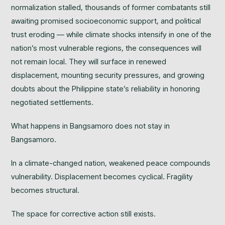
normalization stalled, thousands of former combatants still
awaiting promised socioeconomic support, and political
trust eroding — while climate shocks intensify in one of the
nation’s most vulnerable regions, the consequences will
not remain local. They will surface in renewed
displacement, mounting security pressures, and growing
doubts about the Philippine state’s reliability in honoring
negotiated settlements.
What happens in Bangsamoro does not stay in
Bangsamoro.
In a climate-changed nation, weakened peace compounds
vulnerability. Displacement becomes cyclical. Fragility
becomes structural.
The space for corrective action still exists.