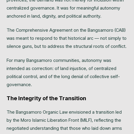
centralized governance. It was for meaningful autonomy
anchored in land, dignity, and political authority.
The Comprehensive Agreement on the Bangsamoro (CAB)
was meant to respond to that historical arc — not simply to
silence guns, but to address the structural roots of conflict.
For many Bangsamoro communities, autonomy was
intended as correction: of land injustice, of centralized
political control, and of the long denial of collective self-
governance.
The Integrity of the Transition
The Bangsamoro Organic Law envisioned a transition led
by the Moro Islamic Liberation Front (MILF), reflecting the
negotiated understanding that those who laid down arms