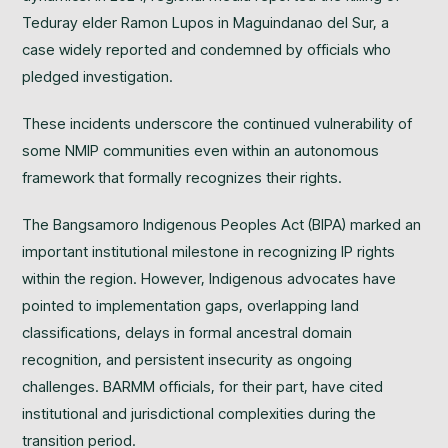
Teduray elder Ramon Lupos in Maguindanao del Sur, a
case widely reported and condemned by officials who
pledged investigation.
These incidents underscore the continued vulnerability of
some NMIP communities even within an autonomous
framework that formally recognizes their rights.
The Bangsamoro Indigenous Peoples Act (BIPA) marked an
important institutional milestone in recognizing IP rights
within the region. However, Indigenous advocates have
pointed to implementation gaps, overlapping land
classifications, delays in formal ancestral domain
recognition, and persistent insecurity as ongoing
challenges. BARMM officials, for their part, have cited
institutional and jurisdictional complexities during the
transition period.