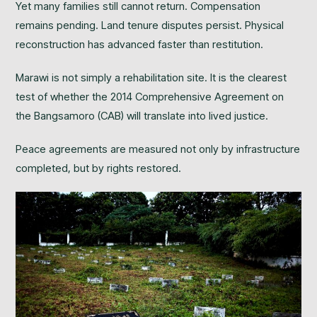
Yet many families still cannot return. Compensation
remains pending. Land tenure disputes persist. Physical
reconstruction has advanced faster than restitution.
Marawi is not simply a rehabilitation site. It is the clearest
test of whether the 2014 Comprehensive Agreement on
the Bangsamoro (CAB) will translate into lived justice.
Peace agreements are measured not only by infrastructure
completed, but by rights restored.