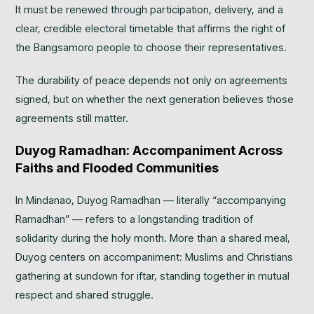
It must be renewed through participation, delivery, and a
clear, credible electoral timetable that affirms the right of
the Bangsamoro people to choose their representatives.
The durability of peace depends not only on agreements
signed, but on whether the next generation believes those
agreements still matter.
Duyog Ramadhan: Accompaniment Across
Faiths and Flooded Communities
In Mindanao, Duyog Ramadhan — literally “accompanying
Ramadhan” — refers to a longstanding tradition of
solidarity during the holy month. More than a shared meal,
Duyog centers on accompaniment: Muslims and Christians
gathering at sundown for iftar, standing together in mutual
respect and shared struggle.