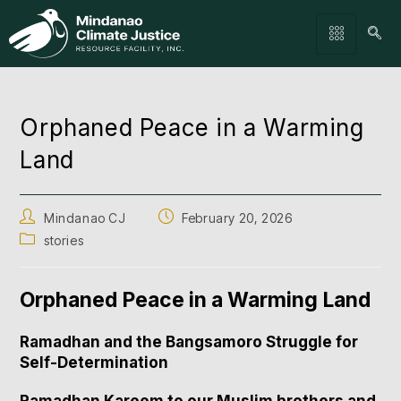
Orphaned Peace in a Warming
Land
Mindanao CJ
February 20, 2026
stories
Orphaned Peace in a Warming Land
Ramadhan and the Bangsamoro Struggle for
Self-Determination