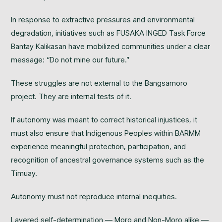
In response to extractive pressures and environmental
degradation, initiatives such as FUSAKA INGED Task Force
Bantay Kalikasan have mobilized communities under a clear
message: “Do not mine our future.”
These struggles are not external to the Bangsamoro
project. They are internal tests of it.
If autonomy was meant to correct historical injustices, it
must also ensure that Indigenous Peoples within BARMM
experience meaningful protection, participation, and
recognition of ancestral governance systems such as the
Timuay.
Autonomy must not reproduce internal inequities.
Layered self-determination — Moro and Non-Moro alike —