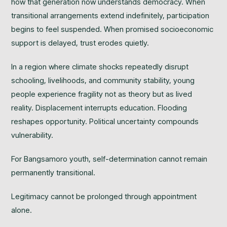
how that generation now understands democracy. When
transitional arrangements extend indefinitely, participation
begins to feel suspended. When promised socioeconomic
support is delayed, trust erodes quietly.
In a region where climate shocks repeatedly disrupt
schooling, livelihoods, and community stability, young
people experience fragility not as theory but as lived
reality. Displacement interrupts education. Flooding
reshapes opportunity. Political uncertainty compounds
vulnerability.
For Bangsamoro youth, self-determination cannot remain
permanently transitional.
Legitimacy cannot be prolonged through appointment
alone.