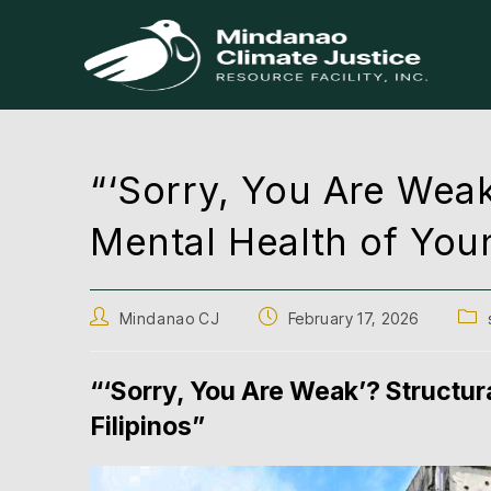
“‘Sorry, You Are Weak
Mental Health of Youn
Mindanao CJ
February 17, 2026
“‘Sorry, You Are Weak’? Structur
Filipinos”