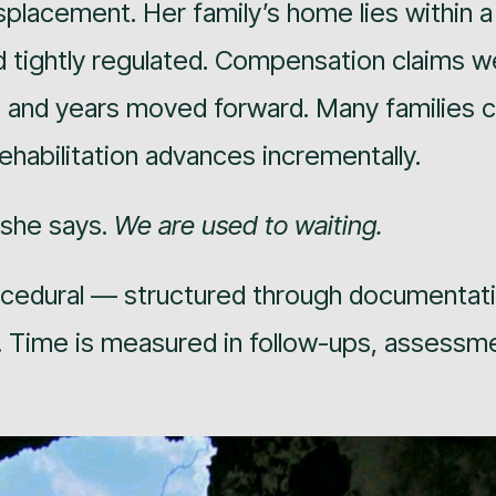
splacement. Her family’s home lies within 
d tightly regulated. Compensation claims w
 and years moved forward. Many families 
rehabilitation advances incrementally.
 she says.
We are used to waiting.
ocedural — structured through documentati
s. Time is measured in follow-ups, assessm