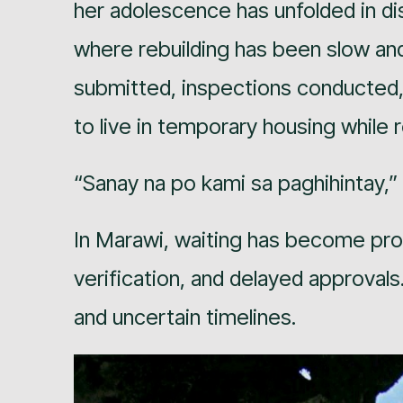
her adolescence has unfolded in di
where rebuilding has been slow an
submitted, inspections conducted,
to live in temporary housing while 
“Sanay na po kami sa paghihintay,”
In Marawi, waiting has become pr
verification, and delayed approval
and uncertain timelines.