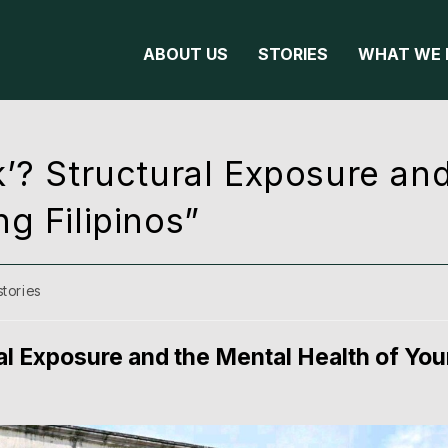
ABOUT US
STORIES
WHAT WE 
’? Structural Exposure an
g Filipinos”
stories
al Exposure and the Mental Health of Yo