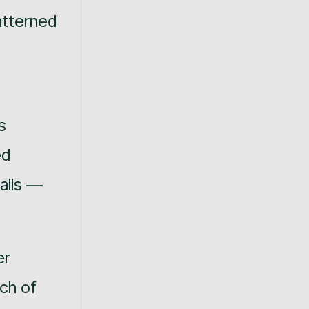
atterned
s
ed
alls —
er
uch of