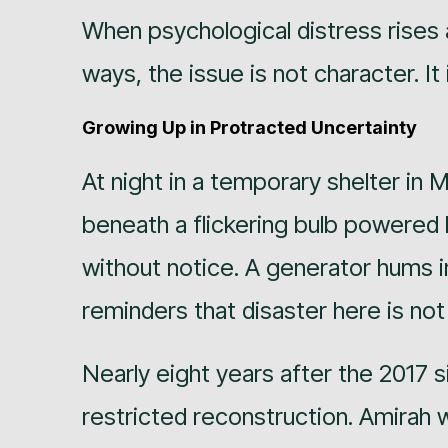
When psychological distress rises
ways, the issue is not character. It 
Growing Up in Protracted Uncertainty
At night in a temporary shelter in
beneath a flickering bulb powered
without notice. A generator hums i
reminders that disaster here is not
Nearly eight years after the 2017 s
restricted reconstruction. Amirah w