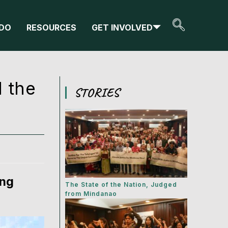
DO
RESOURCES
GET INVOLVED
d the
STORIES
ung
The State of the Nation, Judged
from Mindanao