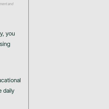
ement and
ry, you
ising
cational
 daily