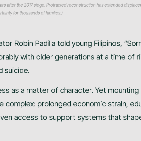
ars after the 2017 siege. Protracted reconstruction has extended displac
tainty for thousands of families.)
tor Robin Padilla told young Filipinos, “Sor
ably with older generations at a time of r
 suicide.
ss as a matter of character. Yet mounting
e complex: prolonged economic strain, edu
neven access to support systems that shape