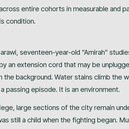
 across entire cohorts in measurable and p
is condition.
 Marawi, seventeen-year-old “Amirah” studie
 by an extension cord that may be unplugg
n the background. Water stains climb the w
 a passing episode. It is an environment.
iege, large sections of the city remain und
as still a child when the fighting began. M