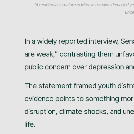
(A residential structure in Marawi remains damaged ye
uncer
In a widely reported interview, Sena
are weak,” contrasting them unfavor
public concern over depression and
The statement framed youth distre
evidence points to something mor
disruption, climate shocks, and u
life.