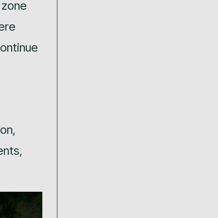
a zone
ere
continue
on,
ents,