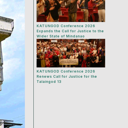
KATUNGOD Conference 2026
Expands the Call for Justice to the
Wider State of Mindanao
KATUNGOD Conference 2026
Renews Call for Justice for the
Talaingod 13